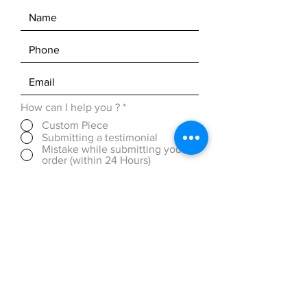
How can I help you ?
*
Custom Piece
Submitting a testimonial
Mistake while submitting your
order (within 24 Hours)
Discounted Pricing (over 50
pieces)
OTHER ( please be detailed in
message box below)