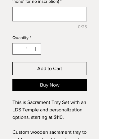
'none' for no inscription)
*
0/25
Quantity
*
Add to Cart
Buy Now
This is Sacrament Tray Set with an
LDS Temple and personalization
options, starting at $110.
Custom wooden sacrament tray to