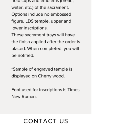
hold cups and emblems (bread,
water, etc.) of the sacrament.
Options include no embossed
figure, LDS temple, upper and
lower inscriptions.
These sacrament trays will have
the finish applied after the order is
placed. When completed, you will
be notified.
*Sample of engraved temple is
displayed on Cherry wood.
Font used for inscriptions is Times
New Roman.
CONTACT US