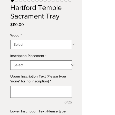
Hartford Temple
Sacrament Tray
Price
$110.00
Wood
*
Inscription Placement
*
Upper Inscription Text (Please type
'none' for no inscription)
*
0/25
Lower Inscription Text (Please type