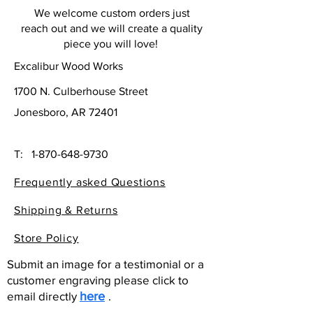
We welcome custom orders just
reach out and we will create a quality
piece you will love!
Excalibur Wood Works
1700 N. Culberhouse Street
Jonesboro, AR 72401
T:
1-870-648-9730
Frequently asked Questions
Shipping & Returns
Store Policy
Submit an image for a testimonial or a
customer engraving please click to
email directly
here
.