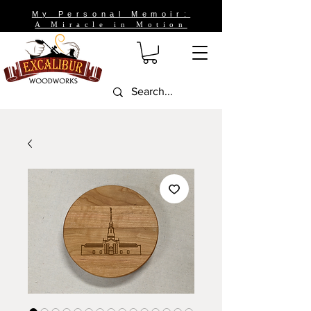
My Personal Memoir:
A Miracle in Motion