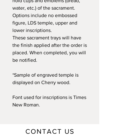
hold cups and emblems (bread,
water, etc.) of the sacrament.
Options include no embossed
figure, LDS temple, upper and
lower inscriptions.
These sacrament trays will have
the finish applied after the order is
placed. When completed, you will
be notified.
*Sample of engraved temple is
displayed on Cherry wood.
Font used for inscriptions is Times
New Roman.
CONTACT US