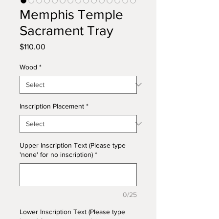
Memphis Temple
Sacrament Tray
Price
$110.00
Wood
*
Inscription Placement
*
Upper Inscription Text (Please type
'none' for no inscription)
*
0/25
Lower Inscription Text (Please type