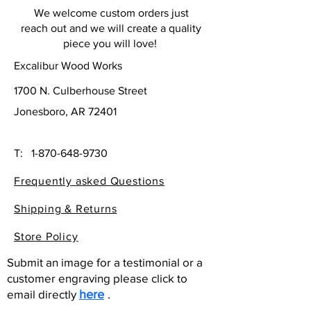
We welcome custom orders just
reach out and we will create a quality
piece you will love!
Excalibur Wood Works
1700 N. Culberhouse Street
Jonesboro, AR 72401
T:
1-870-648-9730
Frequently asked Questions
Shipping & Returns
Store Policy
Submit an image for a testimonial or a
customer engraving please click to
email directly
here
.