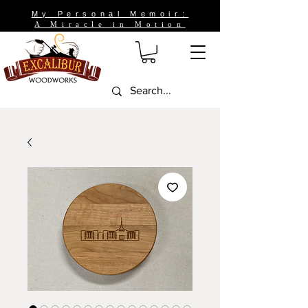
My Personal Memoir:
A Miracle in Motion