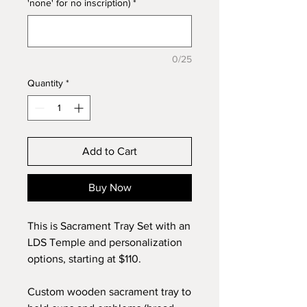
'none' for no inscription)
*
0/25
Quantity
*
Add to Cart
Buy Now
This is Sacrament Tray Set with an
LDS Temple and personalization
options, starting at $110.
Custom wooden sacrament tray to