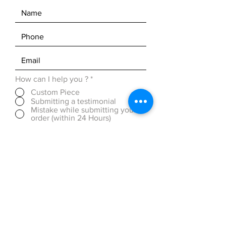
How can I help you ?
*
Custom Piece
Submitting a testimonial
Mistake while submitting your
order (within 24 Hours)
Discounted Pricing (over 50
pieces)
OTHER ( please be detailed in
message box below)