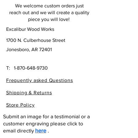
We welcome custom orders just
reach out and we will create a quality
piece you will love!
Excalibur Wood Works
1700 N. Culberhouse Street
Jonesboro, AR 72401
T:
1-870-648-9730
Frequently asked Questions
Shipping & Returns
Store Policy
Submit an image for a testimonial or a
customer engraving please click to
email directly
here
.