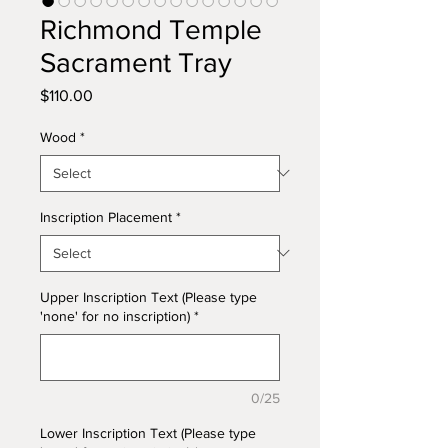
Richmond Temple
Sacrament Tray
Price
$110.00
Wood
*
Inscription Placement
*
Upper Inscription Text (Please type
'none' for no inscription)
*
0/25
Lower Inscription Text (Please type