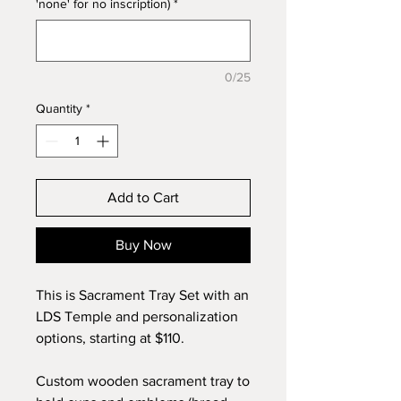
'none' for no inscription)
*
0/25
Quantity
*
Add to Cart
Buy Now
This is Sacrament Tray Set with an
LDS Temple and personalization
options, starting at $110.
Custom wooden sacrament tray to