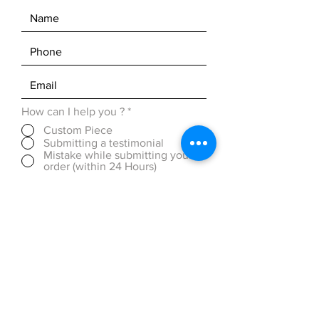
How can I help you ?
*
Custom Piece
Submitting a testimonial
Mistake while submitting your
order (within 24 Hours)
Discounted Pricing (over 50
pieces)
OTHER ( please be detailed in
message box below)