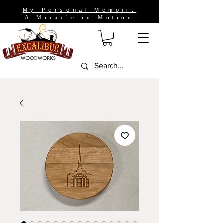
My Personal Memoir:
A Miracle in Motion