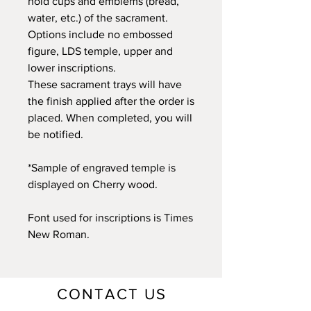
hold cups and emblems (bread,
water, etc.) of the sacrament.
Options include no embossed
figure, LDS temple, upper and
lower inscriptions.
These sacrament trays will have
the finish applied after the order is
placed. When completed, you will
be notified.
*Sample of engraved temple is
displayed on Cherry wood.
Font used for inscriptions is Times
New Roman.
CONTACT US