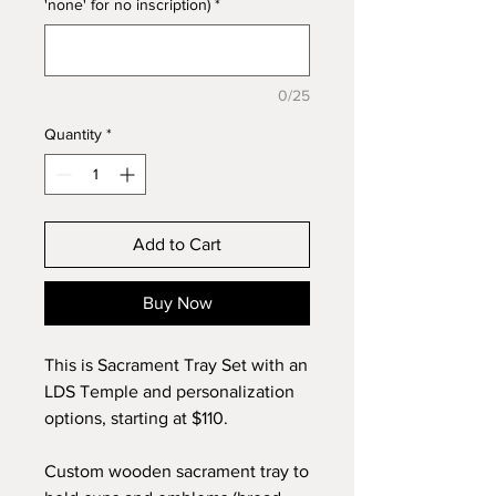
'none' for no inscription)
*
0/25
Quantity
*
Add to Cart
Buy Now
This is Sacrament Tray Set with an
LDS Temple and personalization
options, starting at $110.
Custom wooden sacrament tray to