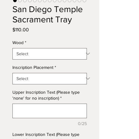
San Diego Temple
Sacrament Tray
Price
$110.00
Wood
*
Inscription Placement
*
Upper Inscription Text (Please type
'none' for no inscription)
*
0/25
Lower Inscription Text (Please type