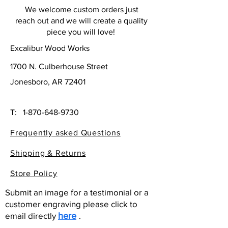
We welcome custom orders just
reach out and we will create a quality
piece you will love!
Excalibur Wood Works
1700 N. Culberhouse Street
Jonesboro, AR 72401
T:
1-870-648-9730
Frequently asked Questions
Shipping & Returns
Store Policy
Submit an image for a testimonial or a
customer engraving please click to
email directly
here
.