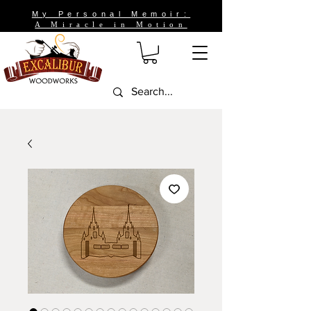
My Personal Memoir:
A Miracle in Motion