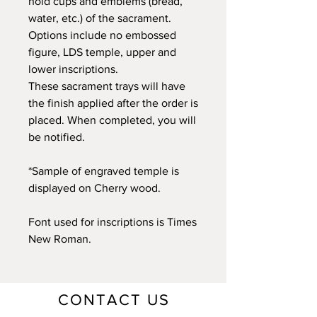
hold cups and emblems (bread,
water, etc.) of the sacrament.
Options include no embossed
figure, LDS temple, upper and
lower inscriptions.
These sacrament trays will have
the finish applied after the order is
placed. When completed, you will
be notified.
*Sample of engraved temple is
displayed on Cherry wood.
Font used for inscriptions is Times
New Roman.
CONTACT US