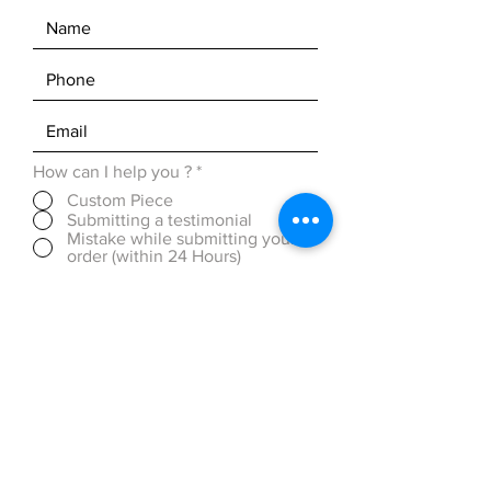
How can I help you ?
*
Custom Piece
Submitting a testimonial
Mistake while submitting your
order (within 24 Hours)
Discounted Pricing (over 50
pieces)
OTHER ( please be detailed in
message box below)