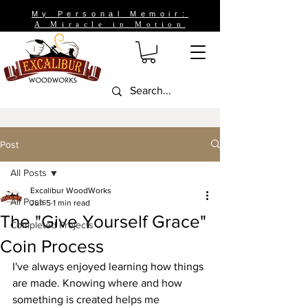
My Personal Memoir:
A Miracle in Motion
Post
All Posts
Excalibur WoodWorks
All Posts
Jun 5
1 min read
The "Give Yourself Grace"
Completed Projects
Coin Process
I've always enjoyed learning how things 
are made. Knowing where and how 
something is created helps me 