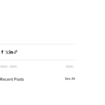
See All
Recent Posts