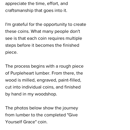
appreciate the time, effort, and 
craftsmanship that goes into it.
I'm grateful for the opportunity to create 
these coins. What many people don't 
see is that each coin requires multiple 
steps before it becomes the finished 
piece.
The process begins with a rough piece 
of Purpleheart lumber. From there, the 
wood is milled, engraved, paint-filled, 
cut into individual coins, and finished 
by hand in my woodshop.
The photos below show the journey 
from lumber to the completed "Give 
Yourself Grace" coin.