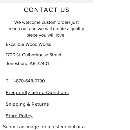
CONTACT US
We welcome custom orders just
reach out and we will create a quality
piece you will love!
Excalibur Wood Works
1700 N. Culberhouse Street
Jonesboro, AR 72401
T:
1-870-648-9730
Frequently asked Questions
Shipping & Returns
Store Policy
Submit an image for a testimonial or a