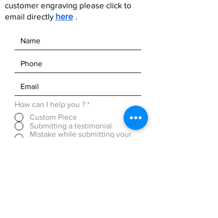
customer engraving please click to
email directly
here
.
How can I help you ?
*
Custom Piece
Submitting a testimonial
Mistake while submitting your
order (within 24 Hours)
Discounted Pricing (over 50
pieces)
OTHER ( please be detailed in
message box below)